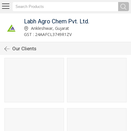
Labh Agro Chem Pvt. Ltd.
Ankleshwar, Gujarat
GST : 24AAFCL3749R1ZV
Our Clients