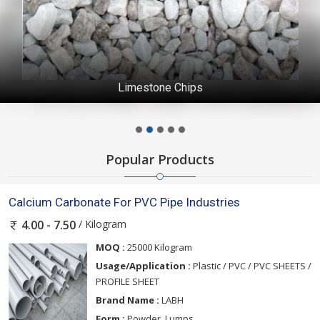
Limestone Chips
Popular Products
Calcium Carbonate For PVC Pipe Industries
/ Kilogram
4.00 - 7.50
MOQ :
25000 Kilogram
Usage/Application :
Plastic / PVC / PVC SHEETS /
PROFILE SHEET
Brand Name :
LABH
Form :
Powder, Lumps