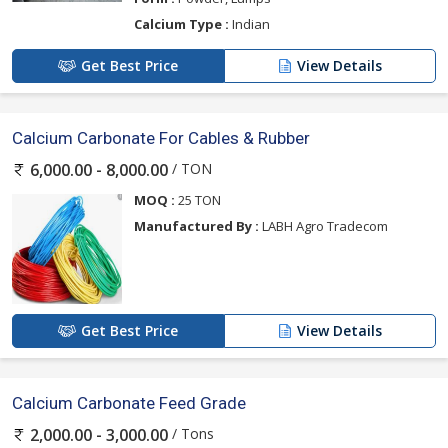
Calcium Type :
Indian
Get Best Price
View Details
Calcium Carbonate For Cables & Rubber
/ TON
6,000.00 - 8,000.00
MOQ :
25 TON
Manufactured By :
LABH Agro Tradecom
Get Best Price
View Details
Calcium Carbonate Feed Grade
/ Tons
2,000.00 - 3,000.00