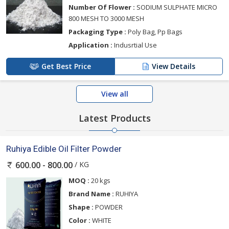
Number Of Flower :
SODIUM SULPHATE MICRO
800 MESH TO 3000 MESH
Packaging Type :
Poly Bag, Pp Bags
Application :
Indusrtial Use
Get Best Price
View Details
View all
Latest Products
Ruhiya Edible Oil Filter Powder
/ KG
600.00 - 800.00
MOQ :
20 kgs
Brand Name :
RUHIYA
Shape :
POWDER
Color :
WHITE