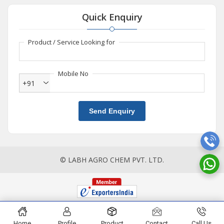
Quick Enquiry
Product / Service Looking for
Mobile No
+91
Send Enquiry
© LABH AGRO CHEM PVT. LTD.
Home
Profile
Product
Contact
Call Us