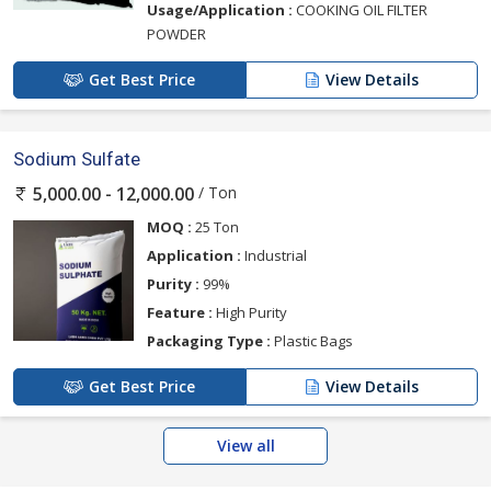
Usage/Application :
COOKING OIL FILTER
POWDER
Get Best Price
View Details
Sodium Sulfate
/ Ton
5,000.00 - 12,000.00
MOQ :
25 Ton
Application :
Industrial
Purity :
99%
Feature :
High Purity
Packaging Type :
Plastic Bags
Get Best Price
View Details
View all