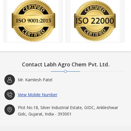
Contact Labh Agro Chem Pvt. Ltd.
Mr. Kamlesh Patel
View Mobile Number
Plot No.18, Silver Industrial Estate, GIDC, Ankleshwar
Gidc, Gujarat, India - 393001