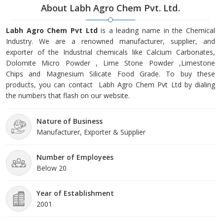
About Labh Agro Chem Pvt. Ltd.
Labh Agro Chem Pvt Ltd
is a leading name in the Chemical
Industry. We are a renowned manufacturer, supplier, and
exporter of the Industrial chemicals like Calcium Carbonates,
Dolomite Micro Powder , Lime Stone Powder ,Limestone
Chips and Magnesium Silicate Food Grade. To buy these
products, you can contact Labh Agro Chem Pvt Ltd by dialing
the numbers that flash on our website.
Nature of Business
Manufacturer, Exporter & Supplier
Number of Employees
Below 20
Year of Establishment
2001