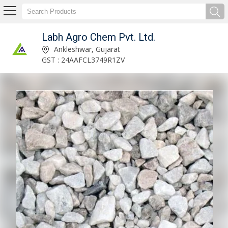
Labh Agro Chem Pvt. Ltd.
Labh Agro Chem Pvt. Ltd.
Ankleshwar, Gujarat
GST : 24AAFCL3749R1ZV