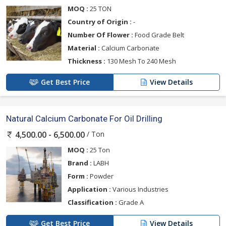
MOQ :
25 TON
Country of Origin :
-
Number Of Flower :
Food Grade Belt
Material :
Calcium Carbonate
Thickness :
130 Mesh To 240 Mesh
Get Best Price
View Details
Natural Calcium Carbonate For Oil Drilling
/ Ton
4,500.00 - 6,500.00
MOQ :
25 Ton
Brand :
LABH
Form :
Powder
Application :
Various Industries
Classification :
Grade A
Get Best Price
View Details