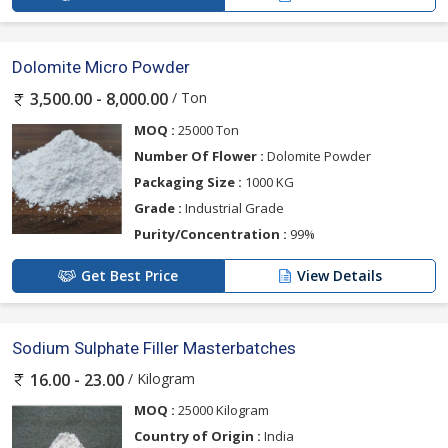
Dolomite Micro Powder
/ Ton
3,500.00 - 8,000.00
MOQ :
25000 Ton
Number Of Flower :
Dolomite Powder
Packaging Size :
1000 KG
Grade :
Industrial Grade
Purity/Concentration :
99%
Get Best Price
View Details
Sodium Sulphate Filler Masterbatches
/ Kilogram
16.00 - 23.00
MOQ :
25000 Kilogram
Country of Origin :
India