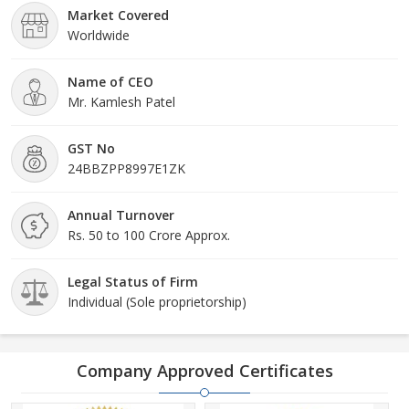
Market Covered
Worldwide
Name of CEO
Mr. Kamlesh Patel
GST No
24BBZPP8997E1ZK
Annual Turnover
Rs. 50 to 100 Crore Approx.
Legal Status of Firm
Individual (Sole proprietorship)
Company Approved Certificates